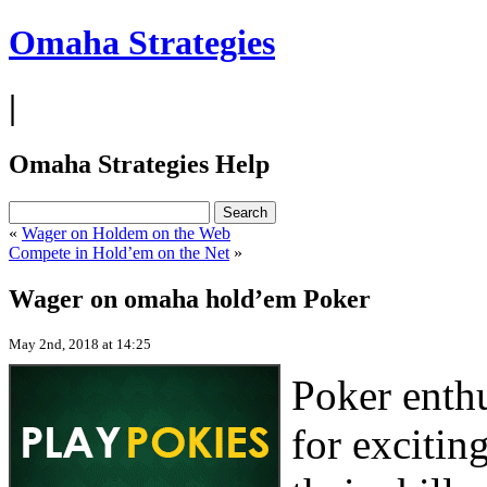
Omaha Strategies
|
Omaha Strategies Help
«
Wager on Holdem on the Web
Compete in Hold’em on the Net
»
Wager on omaha hold’em Poker
May 2nd, 2018 at 14:25
Poker enth
for excitin