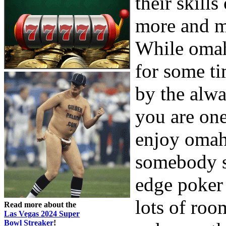
their skill
more and 
While omah
for some ti
by the alw
you are one
enjoy omaha
somebody se
edge poker 
lots of ro
Read more about the
Las Vegas 2024 Super
Bowl Streaker
!