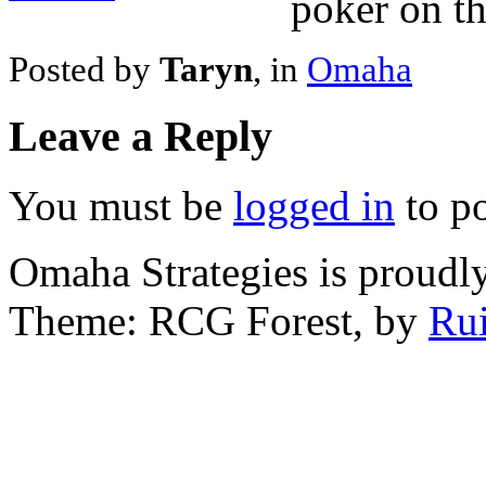
poker on t
Posted by
Taryn
, in
Omaha
Leave a Reply
You must be
logged in
to p
Omaha Strategies is proud
Theme: RCG Forest, by
Rui