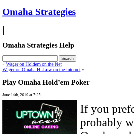
Omaha Strategies
|
Omaha Strategies Help
«
Wager on Holdem on the Net
Wager on Omaha Hi-Low on the Internet
»
Play Omaha Hold’em Poker
June 14th, 2019 at 7:25
If you pref
probably wa