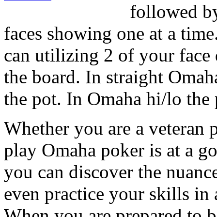
followed b
faces showing one at a time
can utilizing 2 of your face
the board. In straight Omah
the pot. In Omaha hi/lo the p
Whether you are a veteran p
play Omaha poker is at a g
you can discover the nuanc
even practice your skills i
When you are prepared to b