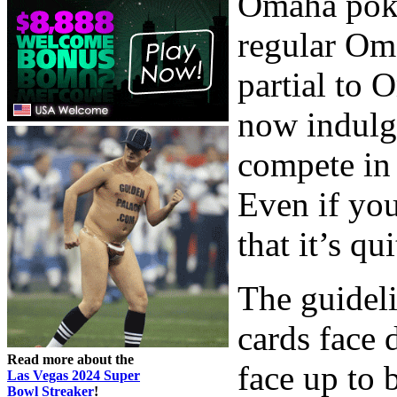
Omaha poke
regular Om
partial to 
now indulg
compete in
Even if you
that it’s q
The guideli
cards face
Read more about the
face up to 
Las Vegas 2024 Super
Bowl Streaker
!