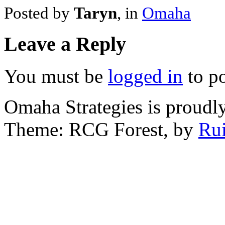
Posted by
Taryn
, in
Omaha
Leave a Reply
You must be
logged in
to p
Omaha Strategies is proud
Theme: RCG Forest, by
Rui