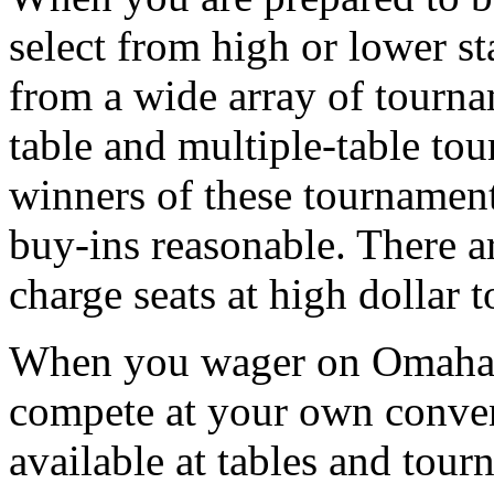
select from high or lower s
from a wide array of tourna
table and multiple-table to
winners of these tournament
buy-ins reasonable. There a
charge seats at high dollar 
When you wager on Omaha p
compete at your own conven
available at tables and tour