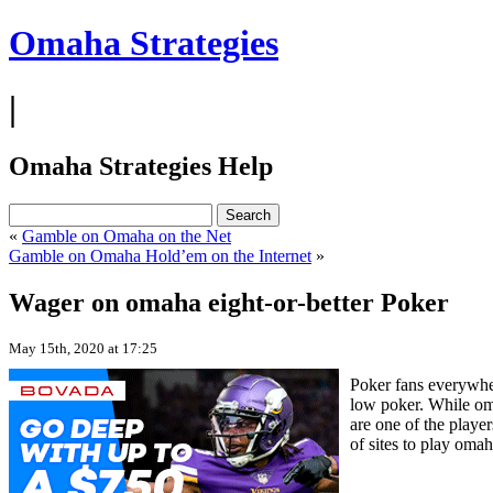
Omaha Strategies
|
Omaha Strategies Help
«
Gamble on Omaha on the Net
Gamble on Omaha Hold’em on the Internet
»
Wager on omaha eight-or-better Poker
May 15th, 2020 at 17:25
Poker fans everywher
low poker. While oma
are one of the playe
of sites to play oma