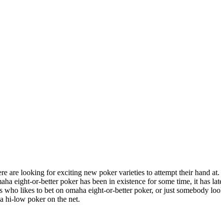
e are looking for exciting new poker varieties to attempt their hand at
ha eight-or-better poker has been in existence for some time, it has la
rs who likes to bet on omaha eight-or-better poker, or just somebody loo
ha hi-low poker on the net.