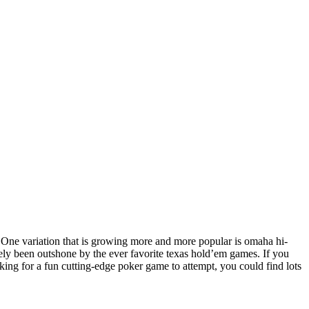
. One variation that is growing more and more popular is omaha hi-
tely been outshone by the ever favorite texas hold’em games. If you
king for a fun cutting-edge poker game to attempt, you could find lots