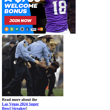
Read more about the
Las Vegas 2024 Super
Bowl Streaker
!