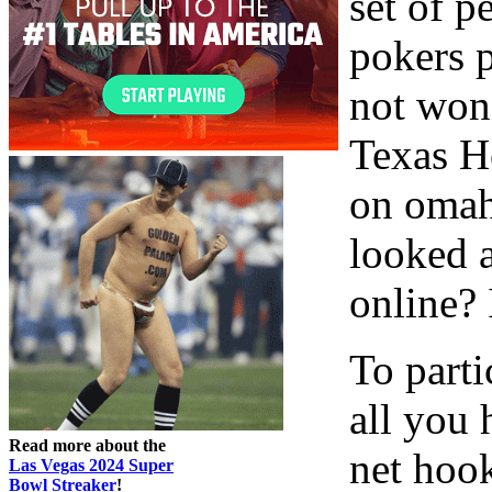
set of p
pokers p
not wond
Texas H
on omah
looked 
online? 
To part
all you 
Read more about the
net hook
Las Vegas 2024 Super
Bowl Streaker
!