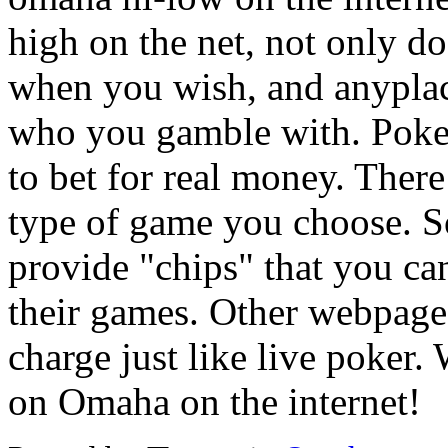
high on the net, not only d
when you wish, and anyplace
who you gamble with. Poker
to bet for real money. There
type of game you choose. So
provide "chips" that you can
their games. Other webpages
charge just like live poker
on Omaha on the internet!