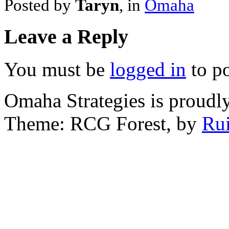
Posted by
Taryn
, in
Omaha
Leave a Reply
You must be
logged in
to p
Omaha Strategies is proud
Theme: RCG Forest, by
Rui