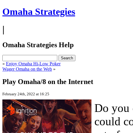
Omaha Strategies
|
Omaha Strategies Help
«
Enjoy Omaha Hi-Low Poker
Wager Omaha on the Web
»
Play Omaha/8 on the Internet
February 24th, 2022 at 16:25
Do you 
could co