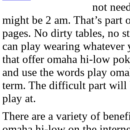
not need
might be 2 am. That’s part 
pages. No dirty tables, no 
can play wearing whatever 
that offer omaha hi-low pok
and use the words play omah
term. The difficult part wil
play at.
There are a variety of bene
omaha hi-low on the inter