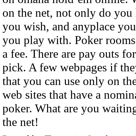
on the net, not only do you
you wish, and anyplace you 
you play with. Poker rooms 
a fee. There are pay outs f
pick. A few webpages if the
that you can use only on thei
web sites that have a nomin
poker. What are you waiti
the net!