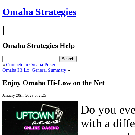
Omaha Strategies
|
Omaha Strategies Help
«
Compete in Omaha Poker
Omaha Hi-Lo: General Summary
»
Enjoy Omaha Hi-Low on the Net
January 20th, 2023 at 2:25
Do you eve
with a diff