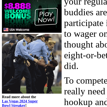
your regula
buddies are
participate
to wager o
thought abo
eight-or-bet
did.
To compete 
really need
Read more about the
hookup and 
Las Vegas 2024 Super
Bowl Streaker
!