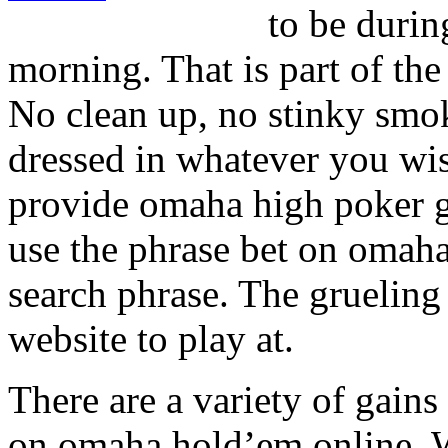
to be durin
morning. That is part of the
No clean up, no stinky smo
dressed in whatever you wi
provide omaha high poker go
use the phrase bet on omaha 
search phrase. The grueling
website to play at.
There are a variety of gain
on omaha hold’em online.