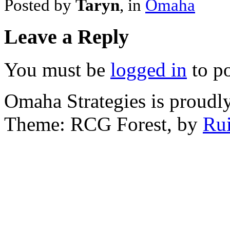
Posted by
Taryn
, in
Omaha
Leave a Reply
You must be
logged in
to p
Omaha Strategies is proud
Theme: RCG Forest, by
Rui