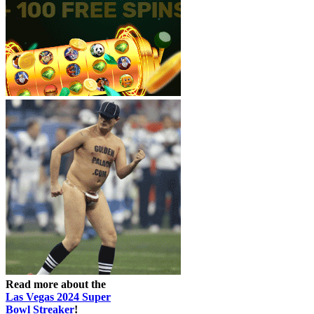
Read more about the
Las Vegas 2024 Super
Bowl Streaker
!