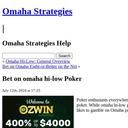
Omaha Strategies
|
Omaha Strategies Help
«
Omaha Hi-Low: General Overview
Bet on Omaha Eight-or-Better on the Net
»
Bet on omaha hi-low Poker
July 12th, 2024 at 17:25
Poker enthusiasts everywher
poker. While omaha hi-low p
likes to gamble on Omaha pok