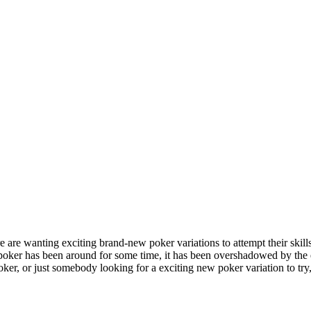
e are wanting exciting brand-new poker variations to attempt their ski
oker has been around for some time, it has been overshadowed by the e
er, or just somebody looking for a exciting new poker variation to try