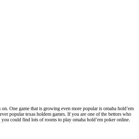
lls on. One game that is growing even more popular is omaha hold’em
ver popular texas holdem games. If you are one of the bettors who
, you could find lots of rooms to play omaha hold’em poker online.