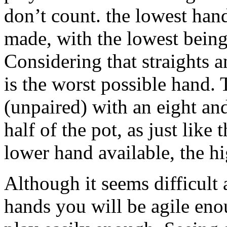
don’t count. the lowest han
made, with the lowest bein
Considering that straights 
is the worst possible hand.
(unpaired) with an eight an
half of the pot, as just like
lower hand available, the h
Although it seems difficult a
hands you will be agile eno