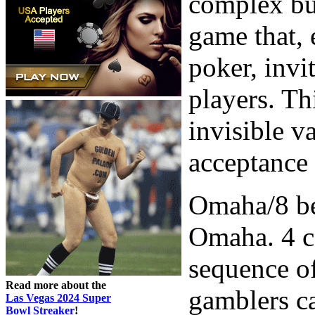
complex but
game that,
poker, invi
players. Th
invisible v
acceptance 
Omaha/8 be
Omaha. 4 ca
sequence o
Read more about the
gamblers ca
Las Vegas 2024 Super
Bowl Streaker
!