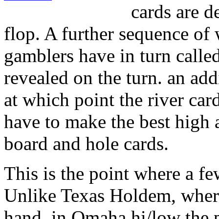
cards are de
flop. A further sequence of 
gamblers have in turn called
revealed on the turn. an add
at which point the river car
have to make the best high 
board and hole cards.
This is the point where a fe
Unlike Texas Holdem, where
hand, in Omaha hi/low the pl