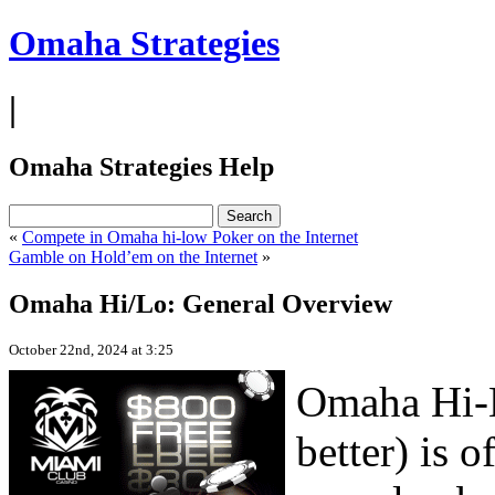
Omaha Strategies
|
Omaha Strategies Help
«
Compete in Omaha hi-low Poker on the Internet
Gamble on Hold’em on the Internet
»
Omaha Hi/Lo: General Overview
October 22nd, 2024 at 3:25
Omaha Hi-L
better) is 