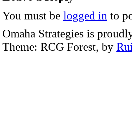
You must be
logged in
to p
Omaha Strategies is proud
Theme: RCG Forest, by
Rui