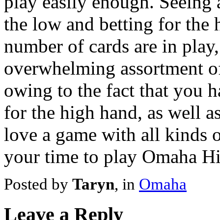
play easily enough. Seeing 
the low and betting for the 
number of cards are in pla
overwhelming assortment of
owing to the fact that you h
for the high hand, as well as
love a game with all kinds o
your time to play Omaha H
Posted by
Taryn
, in
Omaha
Leave a Reply