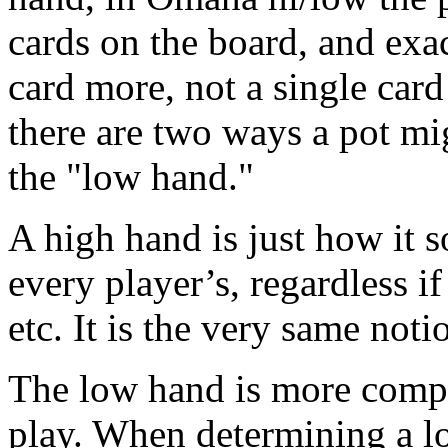
cards on the board, and exac
card more, not a single card
there are two ways a pot mi
the "low hand."
A high hand is just how it s
every player’s, regardless if 
etc. It is the very same noti
The low hand is more comple
play. When determining a lo