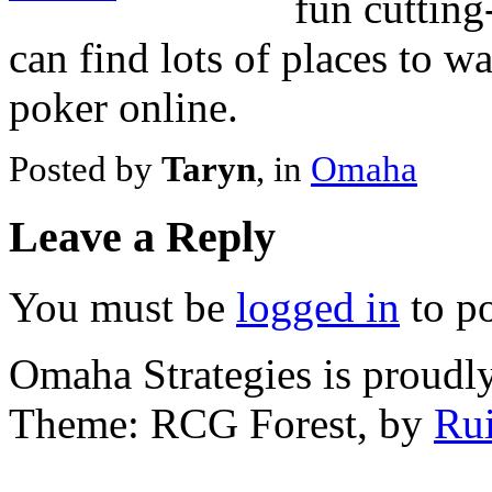
fun cutting
can find lots of places to w
poker online.
Posted by
Taryn
, in
Omaha
Leave a Reply
You must be
logged in
to p
Omaha Strategies is proud
Theme: RCG Forest, by
Rui