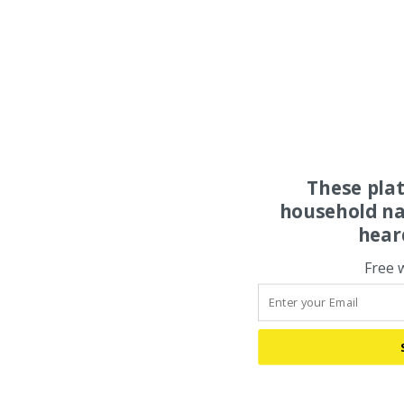
These pla
household na
hear
Free 