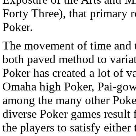
Forty Three), that primary r
Poker.
The movement of time and t
both paved method to variat
Poker has created a lot of v
Omaha high Poker, Pai-gow
among the many other Poker
diverse Poker games result 
the players to satisfy either 