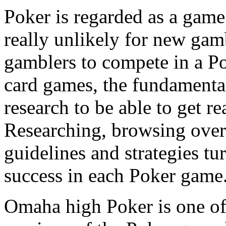
Poker is regarded as a game 
really unlikely for new gamb
gamblers to compete in a P
card games, the fundamental
research to be able to get r
Researching, browsing over
guidelines and strategies tur
success in each Poker game
Omaha high Poker is one of 