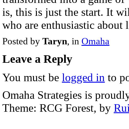
is, this is just the start. It 
who are enthusiastic about 
Posted by
Taryn
, in
Omaha
Leave a Reply
You must be
logged in
to p
Omaha Strategies is proud
Theme: RCG Forest, by
Rui