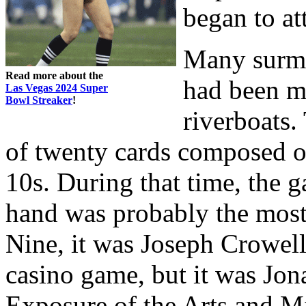
began to at
Many surmi
Read more about the
had been m
Las Vegas 2024 Super
Bowl Streaker
!
riverboats.
of twenty cards composed of
10s. During that time, the 
hand was probably the most 
Nine, it was Joseph Crowell 
casino game, but it was Jon
Exposure of the Arts and M