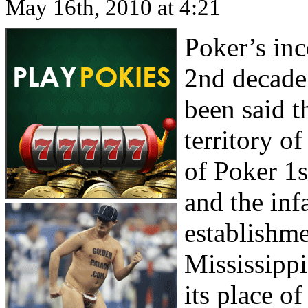
May 16th, 2010 at 4:21
Poker’s inc
2nd decade 
been said t
territory o
of Poker 1s
and the in
establishme
Mississippi
its place o