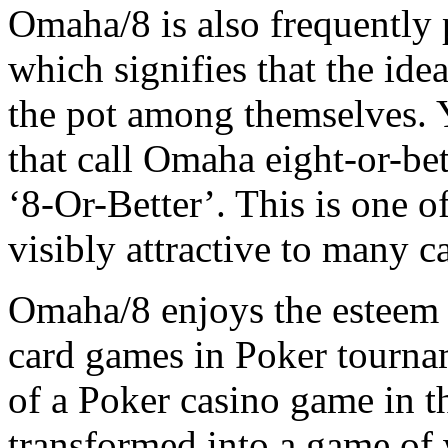
Omaha/8 is also frequently 
which signifies that the ide
the pot among themselves. Y
that call Omaha eight-or-be
‘8-Or-Better’. This is one o
visibly attractive to many c
Omaha/8 enjoys the esteem 
card games in Poker tourna
of a Poker casino game in th
transformed into a game of