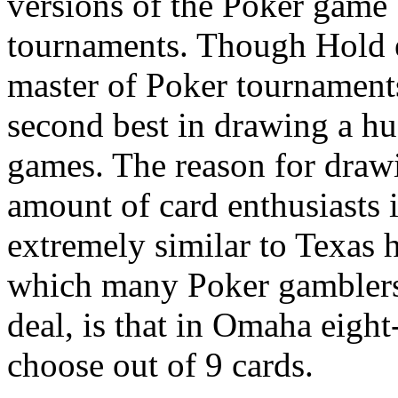
versions of the Poker game
tournaments. Though Hold e
master of Poker tournament
second best in drawing a hu
games. The reason for drawin
amount of card enthusiasts 
extremely similar to Texas 
which many Poker gamblers 
deal, is that in Omaha eight
choose out of 9 cards.