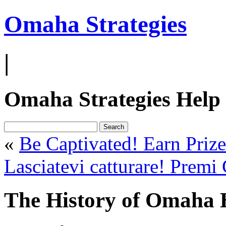
Omaha Strategies
|
Omaha Strategies Help
«
Be Captivated! Earn Priz
Lasciatevi catturare! Prem
The History of Omaha 