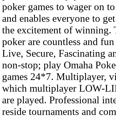
poker games to wager on to 
and enables everyone to get
the excitement of winning.
poker are countless and fu
Live, Secure, Fascinating
non-stop; play Omaha Poke
games 24*7. Multiplayer, v
which multiplayer LOW-L
are played. Professional int
reside tournaments and comp