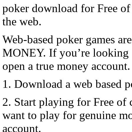
poker download for Free of
the web.
Web-based poker games are 
MONEY. If you’re looking f
open a true money account. 
1. Download a web based pok
2. Start playing for Free of 
want to play for genuine m
account.