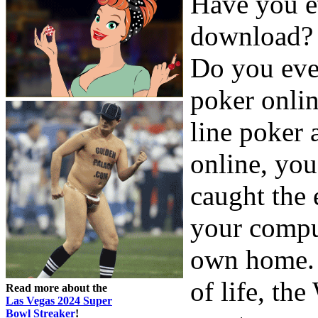
Have you e
download? 
Do you eve
poker onlin
line poker 
online, you
caught the 
your compu
own home. J
of life, th
Read more about the
Las Vegas 2024 Super
Bowl Streaker
!