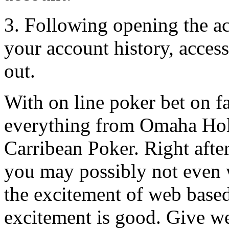
3. Following opening the a
your account history, acces
out.
With on line poker bet on f
everything from Omaha Ho
Carribean Poker. Right after
you may possibly not even w
the excitement of web based 
excitement is good. Give we