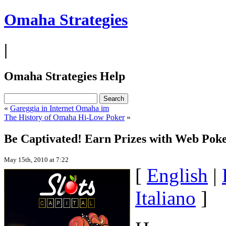
Omaha Strategies
|
Omaha Strategies Help
«
Gareggia in Internet Omaha im
The History of Omaha Hi-Low Poker
»
Be Captivated! Earn Prizes with Web Pok
May 15th, 2010 at 7:22
[
English
|
Italiano
]