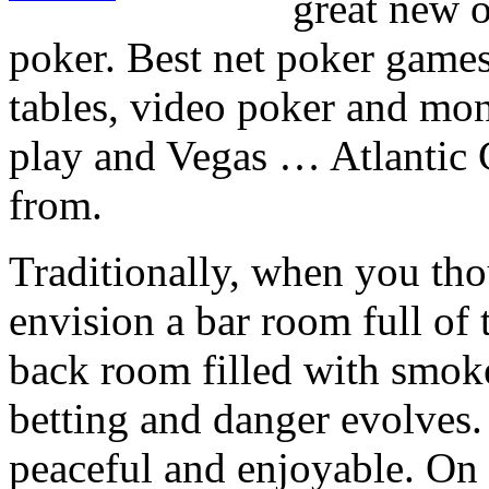
great new o
poker. Best net poker game
tables, video poker and mon
play and Vegas … Atlantic C
from.
Traditionally, when you th
envision a bar room full of 
back room filled with smok
betting and danger evolves.
peaceful and enjoyable. On 