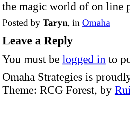
the magic world of on line 
Posted by
Taryn
, in
Omaha
Leave a Reply
You must be
logged in
to p
Omaha Strategies is proud
Theme: RCG Forest, by
Rui