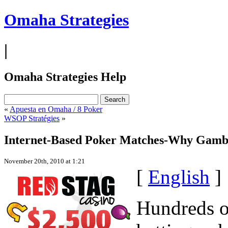
Omaha Strategies
|
Omaha Strategies Help
«
Apuesta en Omaha / 8 Poker
WSOP Stratégies
»
Internet-Based Poker Matches-Why Gamble
November 20th, 2010 at 1:21
[
English
]
Hundreds o