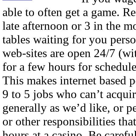
able to often get a game. Re
late afternoon or 3 in the 
tables waiting for you pers
web-sites are open 24/7 (wi
for a few hours for schedule
This makes internet based p
9 to 5 jobs who can’t acquir
generally as we’d like, or 
or other responsibilities th
hours at a casino. Be carefu