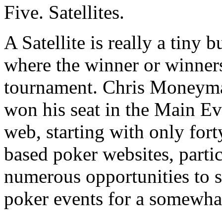
Five. Satellites.
A Satellite is really a tiny
where the winner or winners
tournament. Chris Moneym
won his seat in the Main Eve
web, starting with only for
based poker websites, partic
numerous opportunities to s
poker events for a somewhat