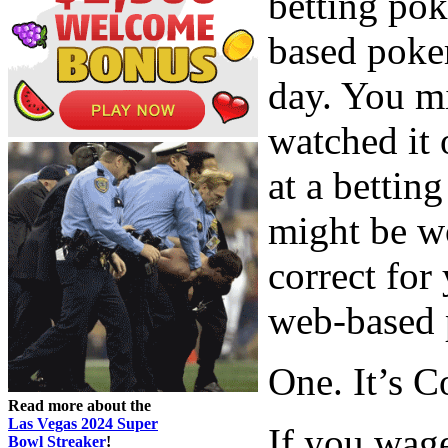
betting pok
based poker
day. You m
watched it 
at a bettin
might be wo
correct for
web-based 
One. It’s C
Read more about the
Las Vegas 2024 Super
If you wage
Bowl Streaker
!