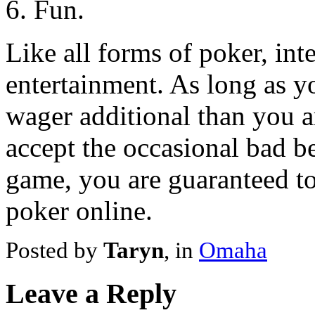
6. Fun.
Like all forms of poker, int
entertainment. As long as yo
wager additional than you ar
accept the occasional bad b
game, you are guaranteed to
poker online.
Posted by
Taryn
, in
Omaha
Leave a Reply