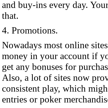
and buy-ins every day. Your
that.
4. Promotions.
Nowadays most online sites 
money in your account if yo
get any bonuses for purchas
Also, a lot of sites now pro
consistent play, which mig
entries or poker merchandis