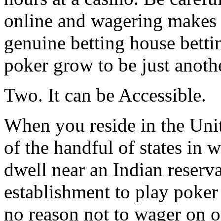
online and wagering makes it
genuine betting house betti
poker grow to be just anoth
Two. It can be Accessible.
When you reside in the Unit
of the handful of states in 
dwell near an Indian reserv
establishment to play poker c
no reason not to wager on o