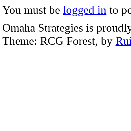
You must be
logged in
to p
Omaha Strategies is proud
Theme: RCG Forest, by
Rui