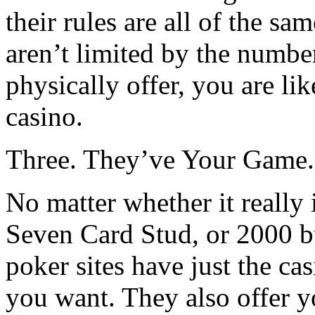
their rules are all of the sa
aren’t limited by the number
physically offer, you are lik
casino.
Three. They’ve Your Game.
No matter whether it really
Seven Card Stud, or 2000 
poker sites have just the cas
you want. They also offer y