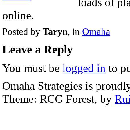
loads of pl
online.
Posted by
Taryn
, in
Omaha
Leave a Reply
You must be
logged in
to p
Omaha Strategies is proud
Theme: RCG Forest, by
Rui