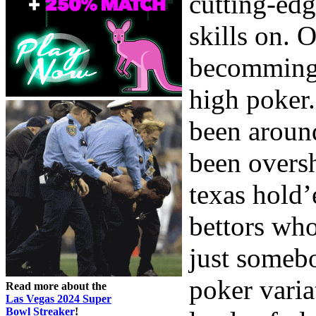
cutting-edg
skills on. 
becomming
high poker
been around
been overs
texas hold’
bettors who
just someb
poker varia
Read more about the
Las Vegas 2024 Super
Bowl Streaker
!