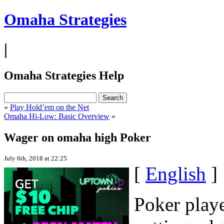
Omaha Strategies
|
Omaha Strategies Help
«
Play Hold’em on the Net
Omaha Hi-Low: Basic Overview
»
Wager on omaha high Poker
July 6th, 2018 at 22:25
[
English
]
Poker play