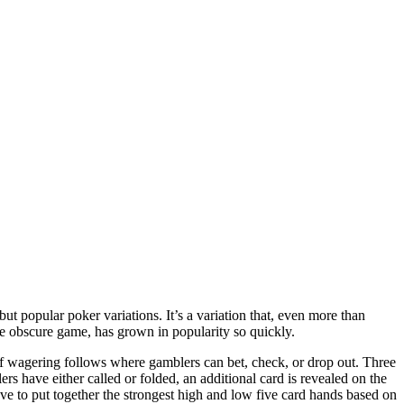
 popular poker variations. It’s a variation that, even more than
ce obscure game, has grown in popularity so quickly.
of wagering follows where gamblers can bet, check, or drop out. Three
ers have either called or folded, an additional card is revealed on the
ave to put together the strongest high and low five card hands based on