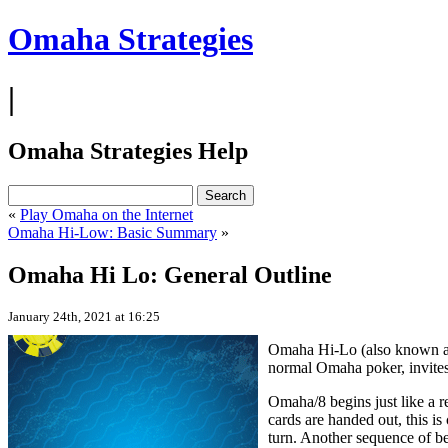
Omaha Strategies
|
Omaha Strategies Help
«
Play Omaha on the Internet
Omaha Hi-Low: Basic Summary
»
Omaha Hi Lo: General Outline
January 24th, 2021 at 16:25
Omaha Hi-Lo (also known as O
normal Omaha poker, invites 
Omaha/8 begins just like a r
cards are handed out, this is
turn. Another sequence of be