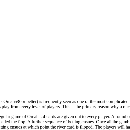
maha/8 or better) is frequently seen as one of the most complicated but
play from every level of players. This is the primary reason why a on
egular game of Omaha. 4 cards are given out to every player. A round 
 called the flop. A further sequence of betting ensues. Once all the gambl
tting ensues at which point the river card is flipped. The players will h