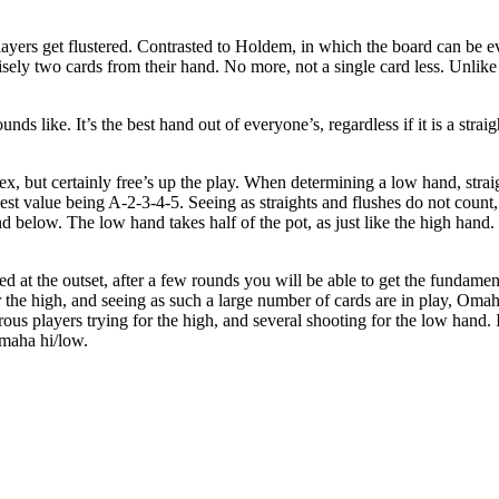
ayers get flustered. Contrasted to Holdem, in which the board can be e
isely two cards from their hand. No more, not a single card less. Unli
unds like. It’s the best hand out of everyone’s, regardless if it is a straig
, but certainly free’s up the play. When determining a low hand, strai
st value being A-2-3-4-5. Seeing as straights and flushes do not count,
d below. The low hand takes half of the pot, as just like the high hand
d at the outset, after a few rounds you will be able to get the fundame
 the high, and seeing as such a large number of cards are in play, Omah
s players trying for the high, and several shooting for the low hand. 
Omaha hi/low.