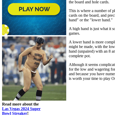
the board and hole cards.
This is where a number of pl
cards on the board, and prec
hand" or the "lower hand."
A high hand is just what it so
games.
A lower hand is more complex
might be made, with the lowe
hand (unpaired) with an 8 an
complete pot.
Although it seems complicate
for the low and wagering for
and because you have numerou
is worth your time to play 
Read more about the
Las Vegas 2024 Super
Bowl Streaker
!