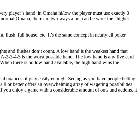
very player’s hand, in Omaha hi/low the player must use exactly 3
ke normal Omaha, there are two ways a pot can be won: the "higher
ht, flush, full house, etc. It’s the same concept in nearly all poker
ghts and flushes don’t count. A low hand is the weakest hand that
 A-2-3-4-5 is the worst possible hand. The low hand is any five card
. When there is no low hand available, the high hand wins the
ntal nuances of play easily enough. Seeing as you have people betting
a 8 or better offers an overwhelming array of wagering possibilities
If you enjoy a game with a considerable amount of outs and actions, it