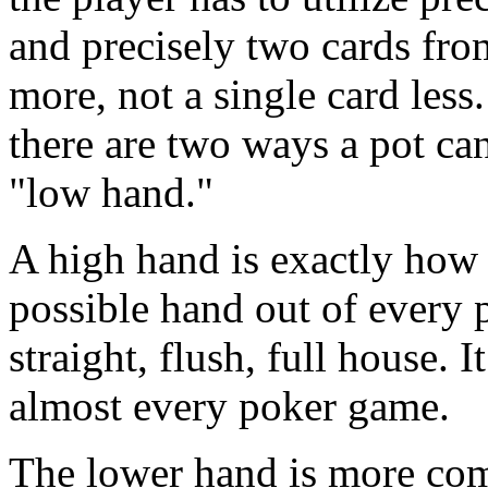
and precisely two cards from
more, not a single card les
there are two ways a pot ca
"low hand."
A high hand is exactly how i
possible hand out of every p
straight, flush, full house. 
almost every poker game.
The lower hand is more comp