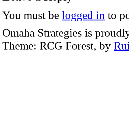
You must be
logged in
to p
Omaha Strategies is proud
Theme: RCG Forest, by
Rui