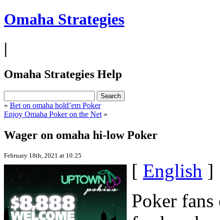
Omaha Strategies
|
Omaha Strategies Help
«
Bet on omaha hold’em Poker
Enjoy Omaha Poker on the Net
»
Wager on omaha hi-low Poker
February 18th, 2021 at 10:25
[
English
]
Poker fans