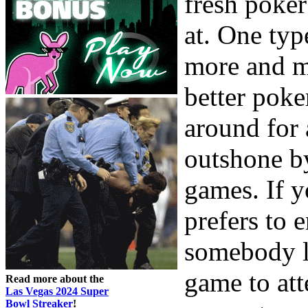
fresh poker
at. One typ
more and m
better pok
around for 
outshone b
games. If 
prefers to 
somebody l
game to att
Read more about the
Las Vegas 2024 Super
Bowl Streaker
!