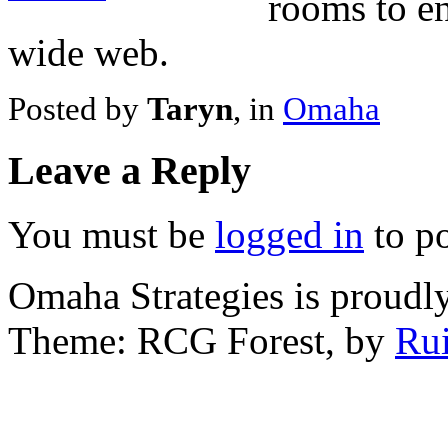
rooms to e
wide web.
Posted by
Taryn
, in
Omaha
Leave a Reply
You must be
logged in
to p
Omaha Strategies is proud
Theme: RCG Forest, by
Rui