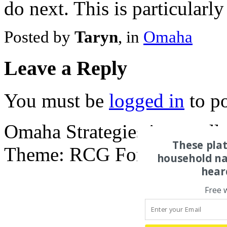
do next. This is particularl
Posted by
Taryn
, in
Omaha
Leave a Reply
You must be
logged in
to p
Omaha Strategies is proud
These pla
Theme: RCG Forest, by
Rui
household na
hear
Free 