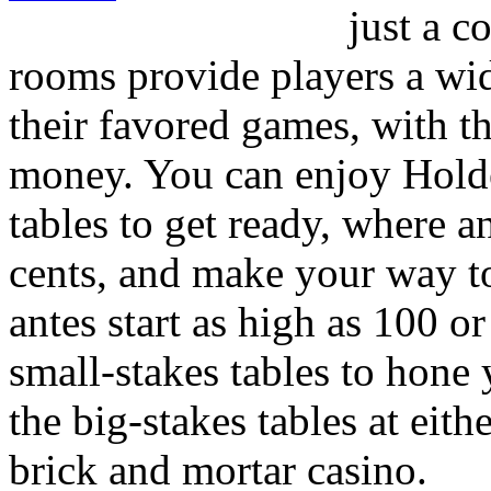
just a c
rooms provide players a wid
their favored games, with t
money. You can enjoy Holde
tables to get ready, where a
cents, and make your way to
antes start as high as 100 o
small-stakes tables to hone 
the big-stakes tables at eith
brick and mortar casino.