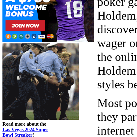
poker g
Holdem,
discove
wager o
the onli
Holdem 
styles b
Most pok
they par
Read more about the
internet
Las Vegas 2024 Super
Bowl Streaker
!