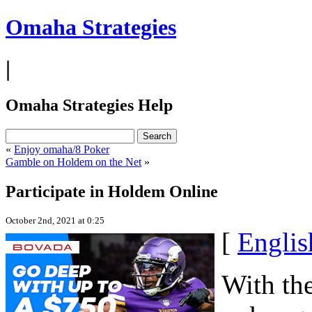
Omaha Strategies
|
Omaha Strategies Help
«
Enjoy omaha/8 Poker
Gamble on Holdem on the Net
»
Participate in Holdem Online
October 2nd, 2021 at 0:25
[
Englis
With th