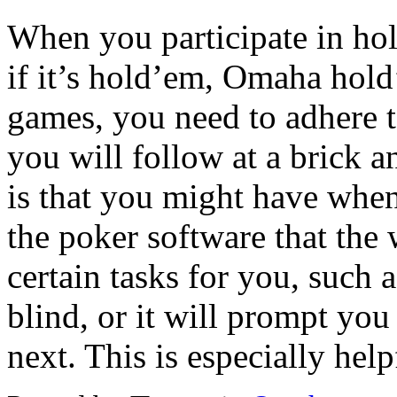
When you participate in hol
if it’s hold’em, Omaha hold
games, you need to adhere t
you will follow at a brick a
is that you might have when
the poker software that the 
certain tasks for you, such a
blind, or it will prompt yo
next. This is especially help