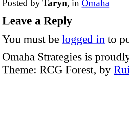
Posted by
Taryn
, in
Omaha
Leave a Reply
You must be
logged in
to p
Omaha Strategies is proud
Theme: RCG Forest, by
Rui