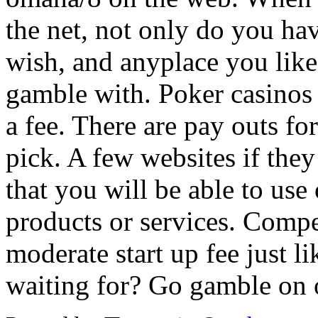
the net, not only do you ha
wish, and anyplace you like
gamble with. Poker casinos 
a fee. There are pay outs f
pick. A few websites if they 
that you will be able to use 
products or services. Compe
moderate start up fee just li
waiting for? Go gamble on o