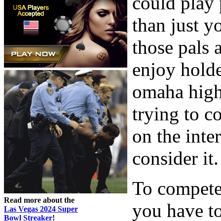
could play 
than just y
those pals 
enjoy hold
omaha high
trying to c
on the inter
consider it.
To compete 
Read more about the
you have to
Las Vegas 2024 Super
Bowl Streaker
!