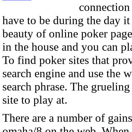
connection 
have to be during the day it
beauty of online poker page
in the house and you can p
To find poker sites that pr
search engine and use the 
search phrase. The grueling
site to play at.
There are a number of gain
omaha/8 on the web. When