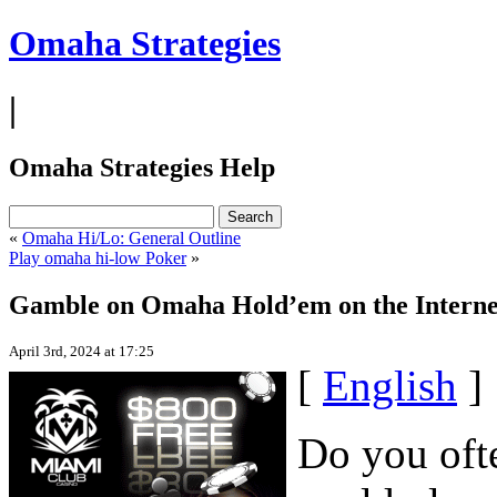
Omaha Strategies
|
Omaha Strategies Help
«
Omaha Hi/Lo: General Outline
Play omaha hi-low Poker
»
Gamble on Omaha Hold’em on the Interne
April 3rd, 2024 at 17:25
[
English
]
Do you oft