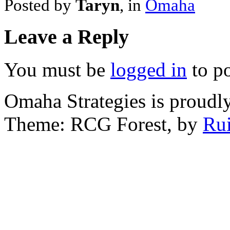
Posted by
Taryn
, in
Omaha
Leave a Reply
You must be
logged in
to p
Omaha Strategies is proud
Theme: RCG Forest, by
Rui