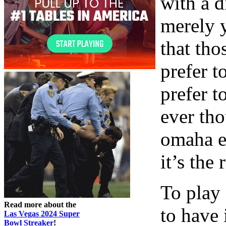
with a d
merely 
that tho
prefer 
prefer 
ever tho
omaha ei
it’s the 
To play
Read more about the
to have 
Las Vegas 2024 Super
Bowl Streaker
!