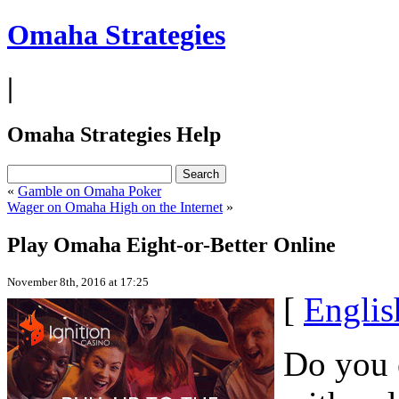
Omaha Strategies
|
Omaha Strategies Help
«
Gamble on Omaha Poker
Wager on Omaha High on the Internet
»
Play Omaha Eight-or-Better Online
November 8th, 2016 at 17:25
[
Englis
Do you 