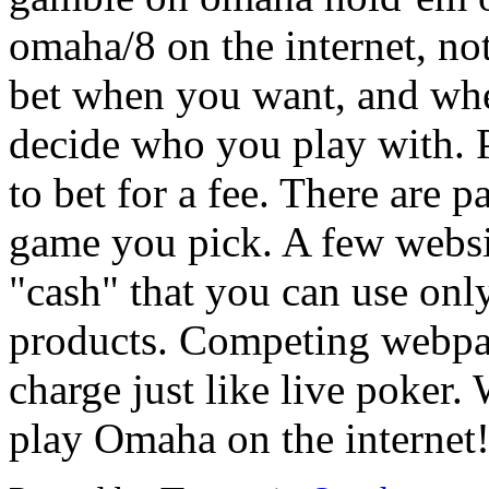
omaha/8 on the internet, no
bet when you want, and whe
decide who you play with. P
to bet for a fee. There are 
game you pick. A few websit
"cash" that you can use only
products. Competing webpag
charge just like live poker
play Omaha on the internet