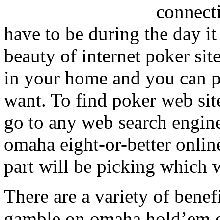
connecti
have to be during the day it
beauty of internet poker si
in your home and you can p
want. To find poker web sit
go to any web search engin
omaha eight-or-better onlin
part will be picking which w
There are a variety of bene
gamble on omaha hold’em o