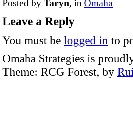
Posted by
Taryn
, in
Omaha
Leave a Reply
You must be
logged in
to p
Omaha Strategies is proud
Theme: RCG Forest, by
Rui