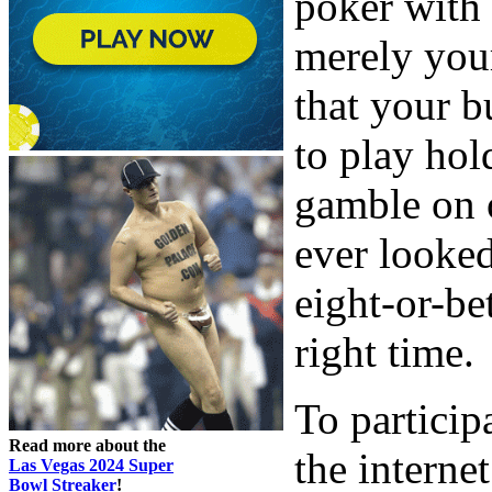
poker with 
merely you
that your b
to play ho
gamble on 
ever looked
eight-or-bet
right time.
To particip
Read more about the
the internet
Las Vegas 2024 Super
Bowl Streaker
!