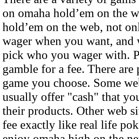
on omaha hold’em on the 
hold’em on the web, not on
wager when you want, and w
pick who you wager with. Po
gamble for a fee. There are 
game you choose. Some webp
usually offer "cash" that you
their products. Other web si
fee exactly like real life p
enjoy omaha high on the ne