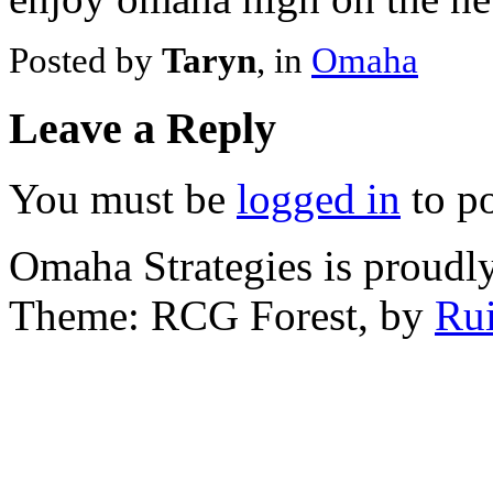
Posted by
Taryn
, in
Omaha
Leave a Reply
You must be
logged in
to p
Omaha Strategies is proud
Theme: RCG Forest, by
Rui