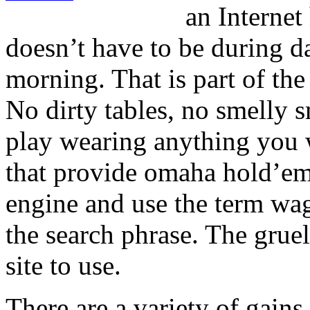
an Internet
doesn’t have to be during da
morning. That is part of th
No dirty tables, no smelly
play wearing anything you 
that provide omaha hold’em
engine and use the term wa
the search phrase. The grue
site to use.
There are a variety of gain