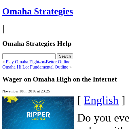
Omaha Strategies
|
Omaha Strategies Help
«
Play Omaha Eight-or-Better Online
Omaha Hi Lo: Fundamental Outline
»
Wager on Omaha High on the Internet
November 18th, 2016 at 23:25
[
English
]
Do you eve